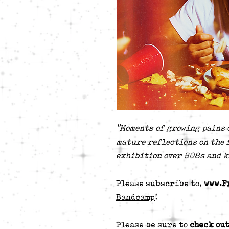
"Moments of growing pains 
mature reflections on the 
exhibition over 808s and k
Please subscribe to,
www.F
Bandcamp
!
Please be sure to
check out