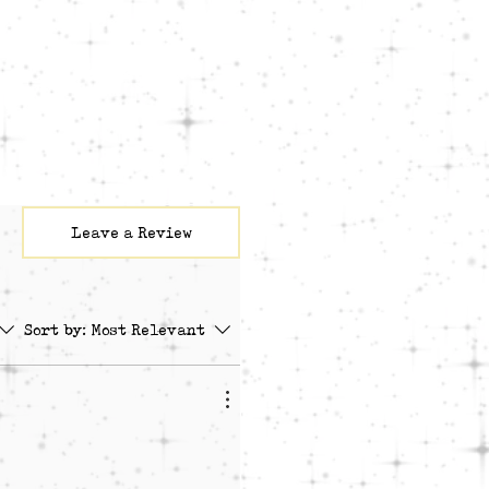
To Play The Drums [Beat By
ymous (feat. YJu & Aaronic
By stoic beats]
als by Tiffany Reid on Track
M, Ch. 1"
Leave a Review
Sort by:
Most Relevant