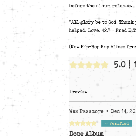
before the album release.
"All glory be to God. Thank 
helped. Love. 42." - Fred E.T
(New Hip-Hop Rap Album fro
5.0 |
Rated 5 out of 5 stars.
1 review
Wes Passmore
•
Dec 14, 2
Rated 5 out of 5 stars.
Verified
Dope Album