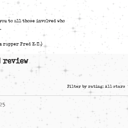
I Just Wanted 
Astoria BLVD]
Brothers Synon
you to all those involved who
Dorsey) [Beat 
.
* Additional Voc
4 "Started Witta D
m rapper Fred E.T.)
 1 review
Filter by rating:
All stars
025