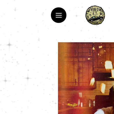
Hip-Hop, Rapper, Fred E