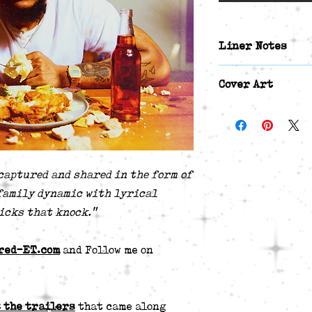
Liner Notes
Track List:
Cover Art
Ephesians 6:4 
Somethin' Gone 
Front Cover Art 
KGTitoBeats]
Back Cover Art P
The Next Suppe
Both were edited 
Started Witta 
captured and shared in the form of
[Beat By Shept
family dynamic with lyrical
Sallie & Her F
icks that knock."
One Way Street
No Shade From 
Cocoon [Beat B
red-ET.com
and Follow me on
Eventually. [B
Inheritance [B
Selfless (4 Y'a
 the trailers
that came along